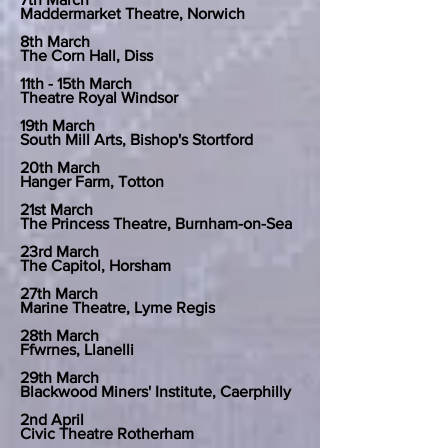
Maddermarket Theatre, Norwich
8th March
The Corn Hall, Diss
11th - 15th March
Theatre Royal Windsor
19th March
South Mill Arts, Bishop's Stortford
20th March
Hanger Farm, Totton
21st March
The Princess Theatre, Burnham-on-Sea
23rd March
The Capitol, Horsham
27th March
Marine Theatre, Lyme Regis
28th March
Ffwrnes, Llanelli
29th March
Blackwood Miners' Institute, Caerphilly
2nd April
Civic Theatre Rotherham