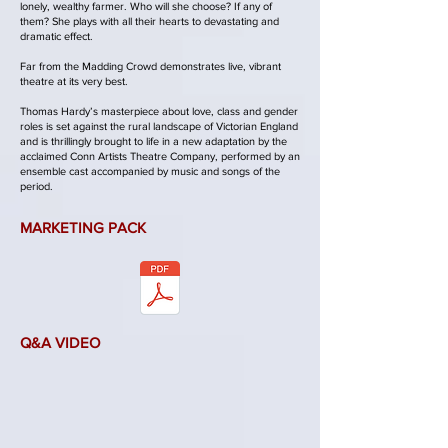
lonely, wealthy farmer. Who will she choose? If any of
them? She plays with all their hearts to devastating and
dramatic effect.
Far from the Madding Crowd demonstrates live, vibrant
theatre at its very best.
Thomas Hardy’s masterpiece about love, class and gender
roles is set against the rural landscape of Victorian England
and is thrillingly brought to life in a new adaptation by the
acclaimed Conn Artists Theatre Company, performed by an
ensemble cast accompanied by music and songs of the
period.
MARKETING PACK
Q&A VIDEO