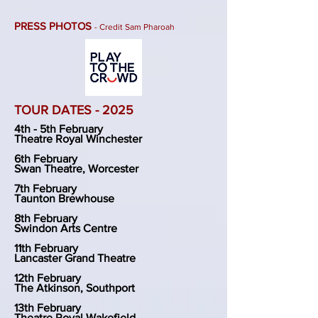
PRESS PHOTOS
- Credit Sam Pharoah
TOUR DATES - 2025
4th - 5th February
Theatre Royal Winchester
6th February
Swan Theatre, Worcester
7th February
Taunton Brewhouse
8th February
Swindon Arts Centre
11th February
Lancaster Grand Theatre
12th February
The Atkinson, Southport
13th February
Theatre Royal Wakefield