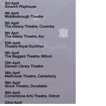
3rd April
Alnwich Playhouse
4th April
Middlesbrough Theatre
5th April
The Albany Theatre, Coventry
9th April
The Gaiety Theatre, Ayr
10th April
Theatre Royal Dumfries
11th April
The Beggars Theatre, Millom
12th April
Darwen Library Theatre
14th April
Malthouse Theatre, Canterbury
15th April
Grove Theatre, Dunstable
16th April
Cornerstone Arts Theatre, Didcot
22nd April
Chelmsford Theatre