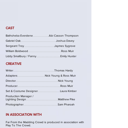
CAST
Bathsheba Everdene
............................
Abi Casson Thompson
Gabriel Oak
..............................................................
Joshua Davey
Sergeant Troy
.....................................................
Jaymes Sygrove
William Boldwood
..........................................................
Ross
Muir
Liddy Smallbury / Fanny
..........................................
Emily Huxter
CREATIV
E
Writer
........................................................................
Thomas Hardy
Adapters
................................................
Nick Young & Ross Muir
Director
..........................................................................
Nick Young
Producer
...........................................................................
Ross
Muir
Set & Costume D
esigner
.......................................
Laura Kimber
Production Manager /
Lighting Design
........................................................
Matthew Pike
Photographer
............................................................
Sam Pharoah
IN ASSOCIATION WITH
Far From the Madding Crowd is produced in association with
Play To The Crowd.