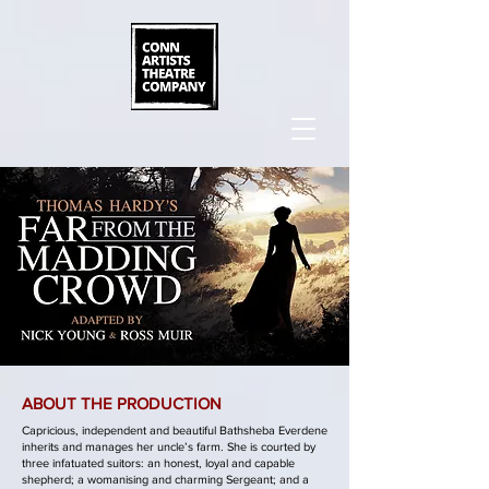
ABOUT THE PRODUCTION
Capricious, independent and beautiful Bathsheba Everdene
inherits and manages her uncle’s farm. She is courted by
three infatuated suitors: an honest, loyal and capable
shepherd; a womanising and charming Sergeant; and a