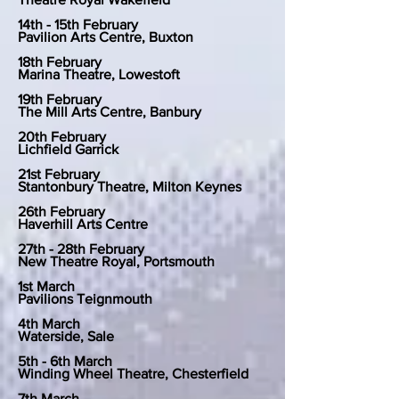
14th - 15th February
Pavilion Arts Centre, Buxton
18th February
Marina Theatre, Lowestoft
19th February
The Mill Arts Centre, Banbury
20th February
Lichfield Garrick
21st February
Stantonbury Theatre, Milton Keynes
26th February
Haverhill Arts Centre
27th - 28th February
New Theatre Royal, Portsmouth
1st March
Pavilions Teignmouth
4th March
Waterside, Sale
5th - 6th March
Winding Wheel Theatre, Chesterfield
7th March