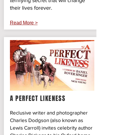
terrifying secret that will change
their lives forever.
Read More >
A PERFECT LIKENESS
Reclusive writer and photographer
Charles Dodgson (also known as
Lewis Carroll) invites celebrity author