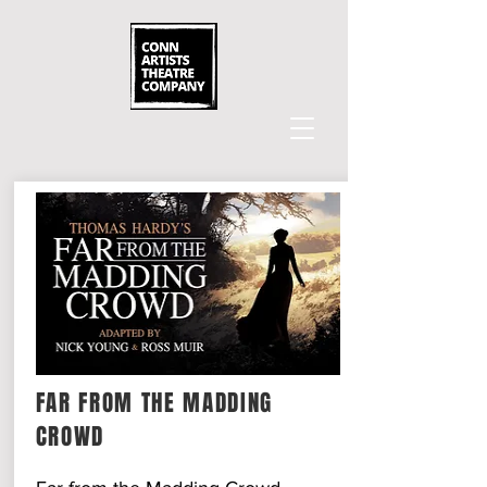
FAR FROM THE MADDING
CROWD