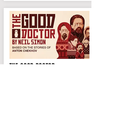
THE GOOD DOCTOR
Broadway's master of comedy, Neil
Simon, creates a series of memorable
sketches inspired from a selection of
short stories by Anton Chekhov.
Read More >