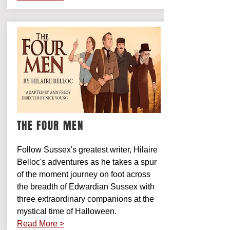
THE FOUR MEN
Follow Sussex's greatest writer, Hilaire
Belloc's adventures as he takes a spur
of the moment journey on foot across
the breadth of Edwardian Sussex with
three extraordinary companions at the
mystical time of Halloween.
Read More >