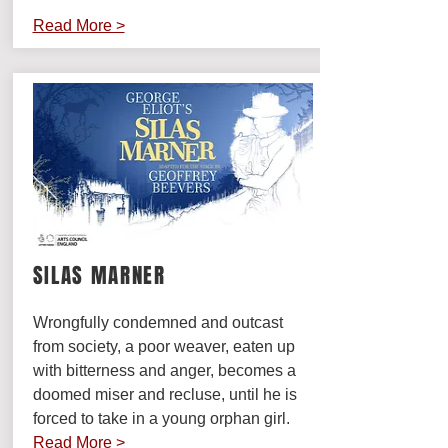
Read More >
SILAS MARNER
Wrongfully condemned and outcast
from society, a poor weaver, eaten up
with bitterness and anger, becomes a
doomed miser and recluse, until he is
forced to take in a young orphan girl.
Read More >