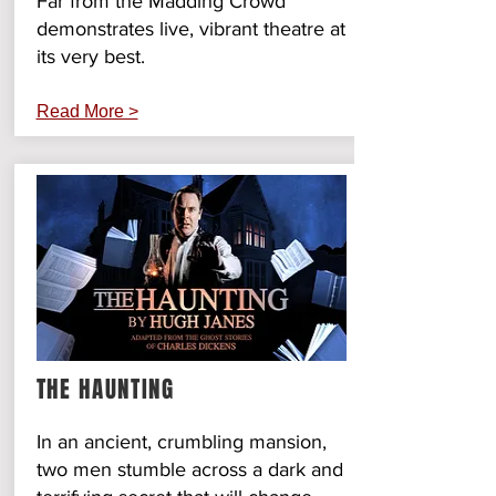
Far from the Madding Crowd
demonstrates live, vibrant theatre at
its very best.
Read More >
THE HAUNTING
In an ancient, crumbling mansion,
two men stumble across a dark and