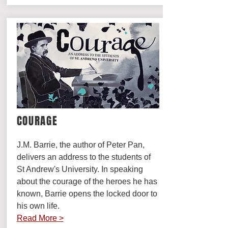
COURAGE
J.M. Barrie, the author of Peter Pan,
delivers an address to the students of
St Andrew's University. In speaking
about the courage of the heroes he has
known, Barrie opens the locked door to
his own life.
Read More >