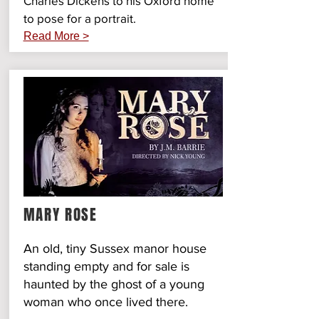
Charles Dickens to his Oxford home
to pose for a portrait.
Read More >
MARY ROSE
An old, tiny Sussex manor house
standing empty and for sale is
haunted by the ghost of a young
woman who once lived there.