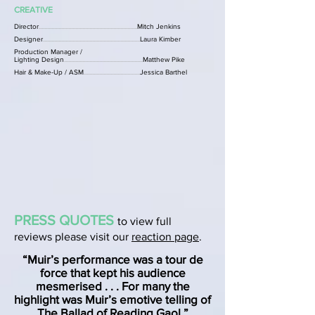
CREATIVE
Director
......................................................................
Mitch Jenkins
Designer
.....................................................................
Laura Kimber
Production Manager /
Lighting Design
........................................................
Matthew Pike
Hair & Make-Up / ASM
........................................
Jessica Barthel
PRESS QUOTES
to view full
reviews please visit our
reaction page
.
“Muir’s performance was a tour de
force that kept his audience
mesmerised . . . For many the
highlight was Muir’s emotive telling of
The Ballad of Reading Gaol.”