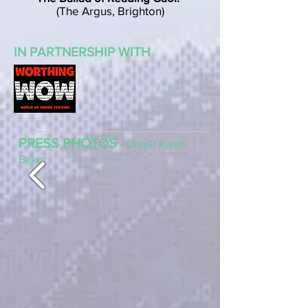
(The Argus, Brighton)
IN PARTNERSHIP WITH
PRESS PHOTOS
- Credit Karen
Baker