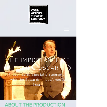
THE IMPORTANCE OF
BEING OSCAR
Presented by special arrangement
with the Edwards- macLíammóir
Estate
ABOUT THE PRODUCTION