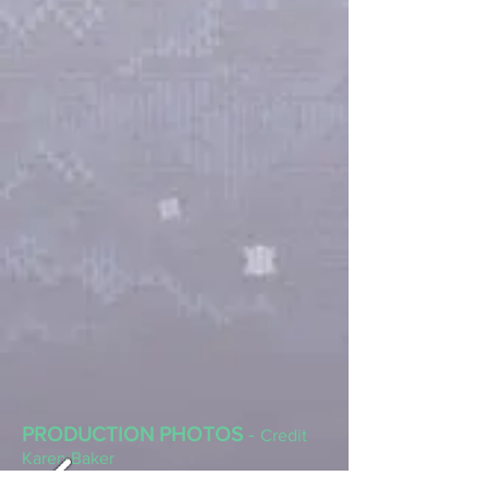
PRODUCTION PHOTOS
-
Credit
Karen Baker