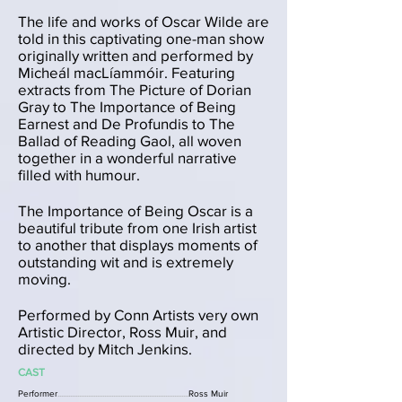
The life and works of Oscar Wilde are
told in this captivating one-man show
originally written and performed by
Micheál macLíammóir. Featuring
extracts from The Picture of Dorian
Gray to The Importance of Being
Earnest and De Profundis to The
Ballad of Reading Gaol, all woven
together in a wonderful narrative
filled with humour.
The Importance of Being Oscar is a
beautiful tribute from one Irish artist
to another that displays moments of
outstanding wit and is extremely
moving.
Performed by Conn Artists very own
Artistic Director, Ross Muir, and
directed by Mitch Jenkins.
CAST
Performer
.........................................................................
Ross Muir