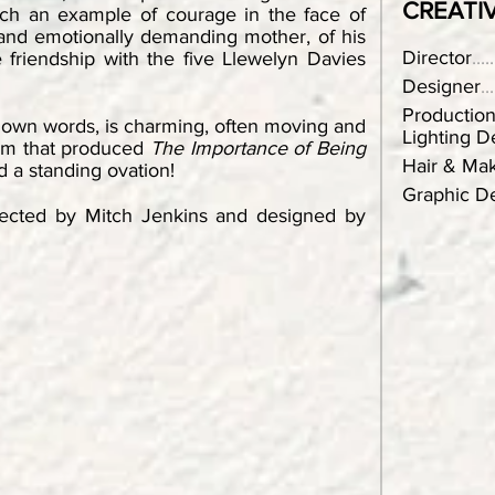
CREATI
ach an example of courage in the face of
n and emotionally demanding mother, of his
Director
.....
 friendship with the five Llewelyn Davies
Designer
...
Productio
s own words, is charming, often moving and
Lighting D
eam that produced
The Importance of Being
Hair & Ma
 a standing ovation!
Graphic De
irected by Mitch Jenkins and designed by