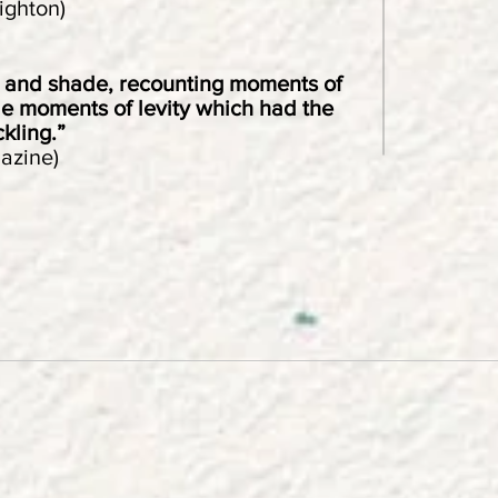
ighton)
t and shade, recounting moments of
de moments of levity which had the
kling.”
azine)