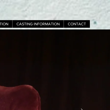
TION
CASTING INFORMATION
CONTACT