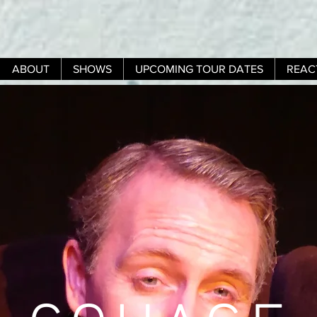
ABOUT
SHOWS
UPCOMING TOUR DATES
REAC