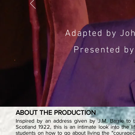
Adapted by Joh
Presented by
ABOUT THE PRODUCTION
Inspired by an address given by J.M. Barrie to 
Scotland 1922, this is an intimate look into the li
students on how to go about living the "courageou