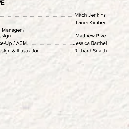
VE
.................................................................
Mitch Jenkins
..................................................................
Laura Kimber
n Manager /
esign
........................................................
Matthew Pike
ke-Up / ASM
........................................
Jessica Barthel
sign & Illustration
..............................
Richard Snaith