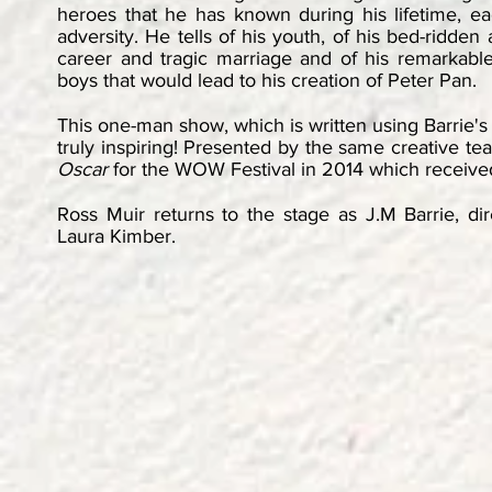
heroes that he has known during his lifetime, e
adversity. He tells of his youth, of his bed-ridde
career and tragic marriage and of his remarkable
boys that would lead to his creation of Peter Pan.
This one-man show, which is written using Barrie'
truly inspiring! Presented by the same creative t
Oscar
for the WOW Festival in 2014 which received
Ross Muir returns to the stage as J.M Barrie, d
Laura Kimber.