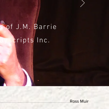
 of J.M. Barrie
ayscripts Inc.
........................................................................
Ross Muir