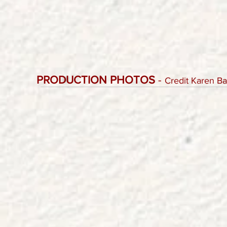
PRODUCTION PHOTOS
-
Credit Karen B