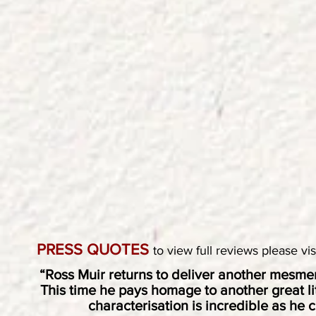
PRESS QUOTES
to view full reviews please vi
“Ross Muir returns to deliver another mesmer
This time he pays homage to another great lite
characterisation is incredible as he c