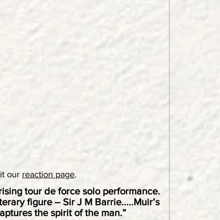
sit our
reaction page
.
ising tour de force solo performance.
rary figure – Sir J M Barrie.....Muir’s
aptures the spirit of the man.”