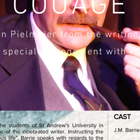
COUAGE
n Pielmeier from the writings
 special arrangement with Pl
CAST
the students of St Andrew's University in
J.M. Barrie
fe of the celebrated writer. Instructing the
s life", Barrie speaks with regards to the