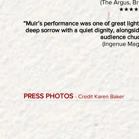
(The Argus, Br
★★★★
“Muir’s performance was one of great ligh
deep sorrow with a quiet dignity, alongsi
audience chuc
(Ingenue Mag
PRESS PHOTOS
- Credit Karen Baker