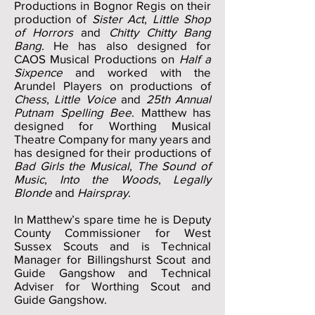
Productions in Bognor Regis on their
production of
Sister Act
,
Little Shop
of Horrors
and
Chitty Chitty Bang
Bang
. He has also designed for
CAOS Musical Productions on
Half a
Sixpence
and worked with the
Arundel Players on productions of
Chess
,
Little Voice
and
25th Annual
Putnam Spelling Bee
. Matthew has
designed for Worthing Musical
Theatre Company for many years and
has designed for their productions of
Bad Girls the Musical
,
The Sound of
Music
,
Into the Woods
,
Legally
Blonde
and
Hairspray
.
In Matthew’s spare time he is Deputy
County Commissioner for West
Sussex Scouts and is Technical
Manager for Billingshurst Scout and
Guide Gangshow and Technical
Adviser for Worthing Scout and
Guide Gangshow.