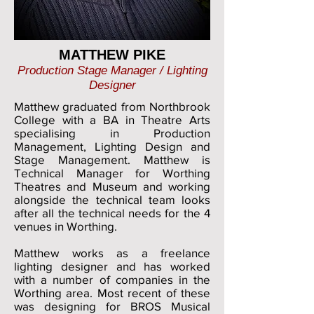
MATTHEW PIKE
Production Stage Manager / Lighting
Designer
Matthew graduated from Northbrook
College with a BA in Theatre Arts
specialising in Production
Management, Lighting Design and
Stage Management. Matthew is
Technical Manager for Worthing
Theatres and Museum and working
alongside the technical team looks
after all the technical needs for the 4
venues in Worthing.
Matthew works as a freelance
lighting designer and has worked
with a number of companies in the
Worthing area. Most recent of these
was designing for BROS Musical